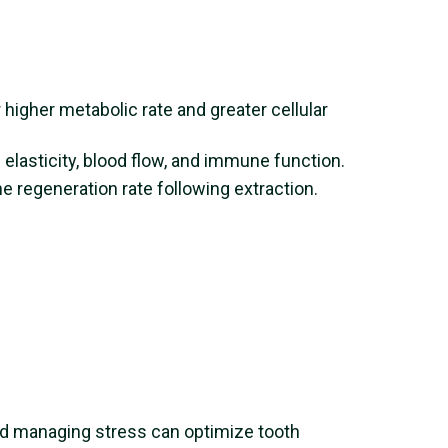
 higher metabolic rate and greater cellular
elasticity, blood flow, and immune function.
e regeneration rate following extraction.
and managing stress can optimize tooth