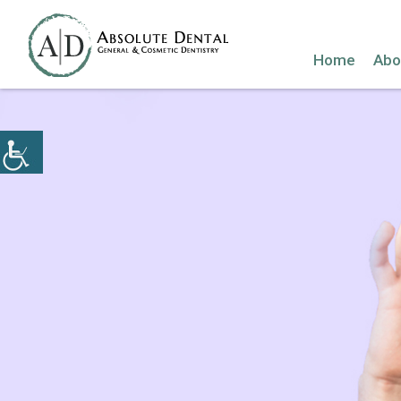
Home
Abo