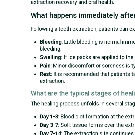
extraction recovery and oral health.
What happens immediately after
Following a tooth extraction, patients can e
Bleeding
: Little bleeding is normal imm
bleeding.
Swelling
: If ice packs are applied to t
Pain
: Minor discomfort or soreness is t
Rest
: It is recommended that patients ta
extraction.
What are the typical stages of heal
The healing process unfolds in several stag
Day 1-3
: Blood clot formation at the ex
Day 3-7
: Soft tissue forms over the ext
Day 7-14
: The extraction site continues