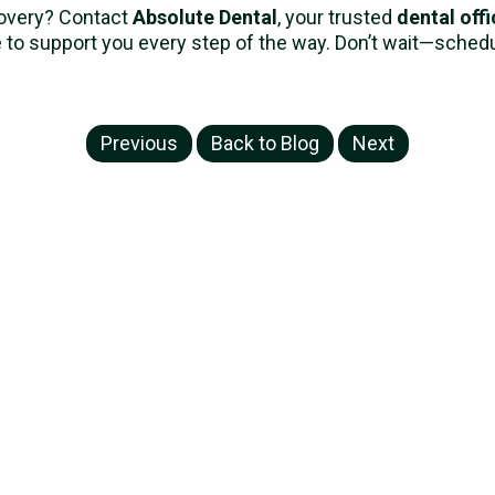
covery? Contact
Absolute Dental
, your trusted
dental offi
 to support you every step of the way. Don’t wait—sche
Previous
Back to Blog
Next