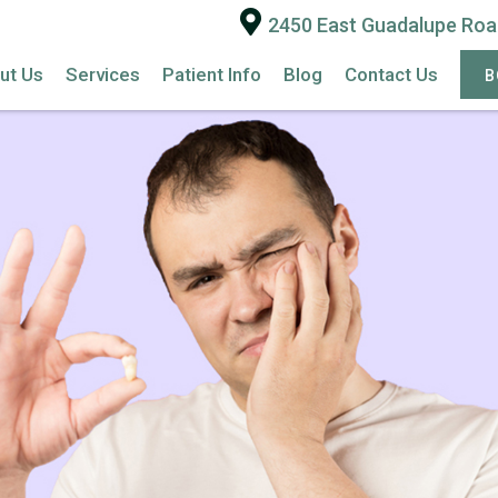
2450 East Guadalupe Road
ut Us
Services
Patient Info
Blog
Contact Us
B