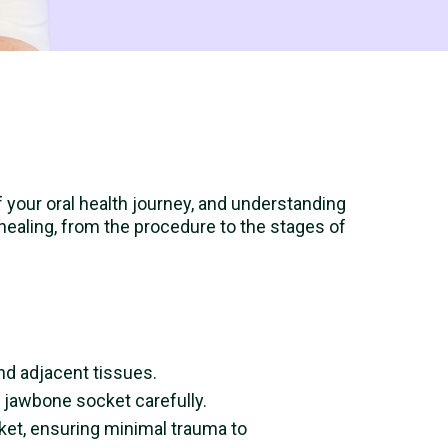
of your oral health journey, and understanding
 healing, from the procedure to the stages of
nd adjacent tissues.
 jawbone socket carefully.
cket, ensuring minimal trauma to