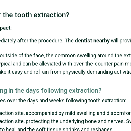
 the tooth extraction?
xpect:
ediately after the procedure. The
dentist nearby
will prov
he outside of the face, the common swelling around the ex
ypical and can be alleviated with over-the-counter pain m
ke it easy and refrain from physically demanding activitie
ing in the days following extraction?
es over the days and weeks following tooth extraction:
traction site, accompanied by mild swelling and discomfor
raction site, protecting the underlying bone and nerves. 
 to heal, and the soft tissue shrinks and reshapes.