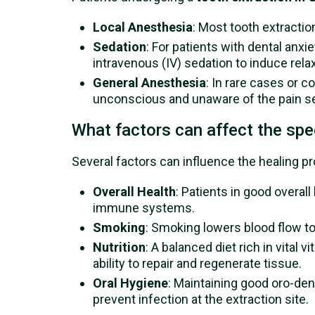
Local Anesthesia
: Most tooth extracti
Sedation
: For patients with dental anxi
intravenous (IV) sedation to induce rel
General Anesthesia
: In rare cases or 
unconscious and unaware of the pain se
What factors can affect the spee
Several factors can influence the healing pr
Overall Health
: Patients in good overa
immune systems.
Smoking
: Smoking lowers blood flow to
Nutrition
: A balanced diet rich in vital
ability to repair and regenerate tissue.
Oral Hygiene
: Maintaining good oro-den
prevent infection at the extraction site.