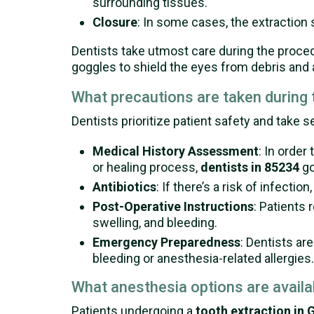
surrounding tissues.
Closure
: In some cases, the extraction si
Dentists take utmost care during the proc
goggles to shield the eyes from debris and a
What precautions are taken during
Dentists prioritize patient safety and take s
Medical History Assessment
: In order
or healing process,
dentists in 85234
go
Antibiotics
: If there’s a risk of infecti
Post-Operative Instructions
: Patients 
swelling, and bleeding.
Emergency Preparedness
: Dentists ar
bleeding or anesthesia-related allergies.
What anesthesia options are availa
Patients undergoing a
tooth extraction in G