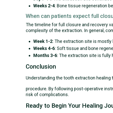
Weeks 2-4
: Bone tissue regeneration beg
When can patients expect full clos
The timeline for full closure and recovery v
complexity of the extraction. In general, c
Week 1-2
: The extraction site is mostly
Weeks 4-6
: Soft tissue and bone regene
Months 3-6
: The extraction site is ful
Conclusion
Understanding the tooth extraction healing 
procedure. By following post-operative inst
risk of complications.
Ready to Begin Your Healing Jo