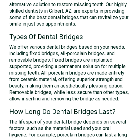
alternative solution to restore missing teeth. Our highly
skilled dentists in Gilbert, AZ, are experts in providing
some of the best dental bridges that can revitalize your
smile in just two appointments.
Types Of Dental Bridges
We offer various dental bridges based on your needs,
including fixed bridges, all-porcelain bridges, and
removable bridges. Fixed bridges are implanted-
supported, providing a permanent solution for multiple
missing teeth. All-porcelain bridges are made entirely
from ceramic material, offering superior strength and
beauty, making them an aesthetically pleasing option.
Removable bridges, while less secure than other types,
allow inserting and removing the bridge as needed.
How Long Do Dental Bridges Last?
The lifespan of your dental bridge depends on several
factors, such as the material used and your oral
hygiene. For example, porcelain bridges can last a long