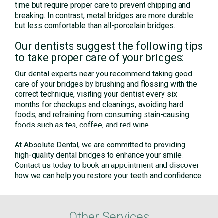
time but require proper care to prevent chipping and
breaking. In contrast, metal bridges are more durable
but less comfortable than all-porcelain bridges.
Our dentists suggest the following tips
to take proper care of your bridges:
Our dental experts near you recommend taking good
care of your bridges by brushing and flossing with the
correct technique, visiting your dentist every six
months for checkups and cleanings, avoiding hard
foods, and refraining from consuming stain-causing
foods such as tea, coffee, and red wine.
At Absolute Dental, we are committed to providing
high-quality dental bridges to enhance your smile.
Contact us today to book an appointment and discover
how we can help you restore your teeth and confidence.
Other Services