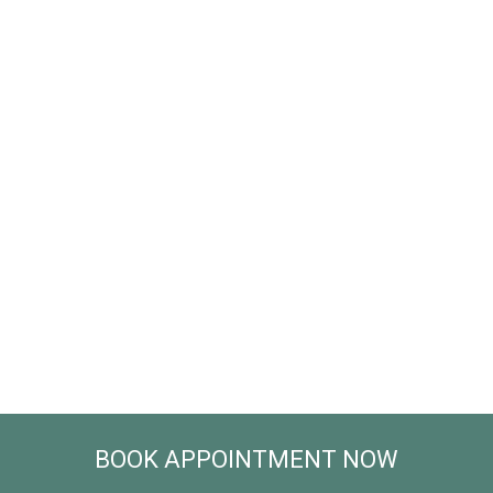
BOOK APPOINTMENT NOW