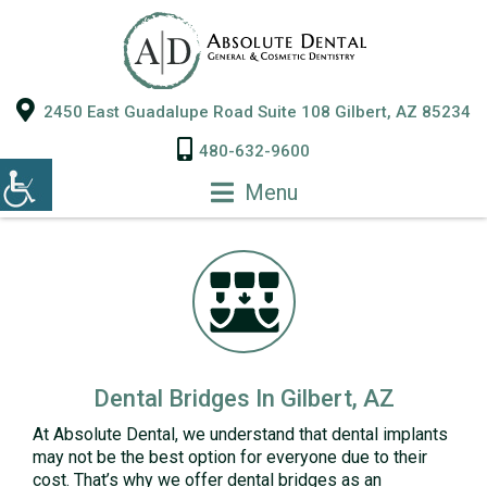
2450 East Guadalupe Road Suite 108 Gilbert, AZ 85234
480-632-9600
Menu
Dental Bridges In Gilbert, AZ
At Absolute Dental, we understand that dental implants
may not be the best option for everyone due to their
cost. That’s why we offer dental bridges as an