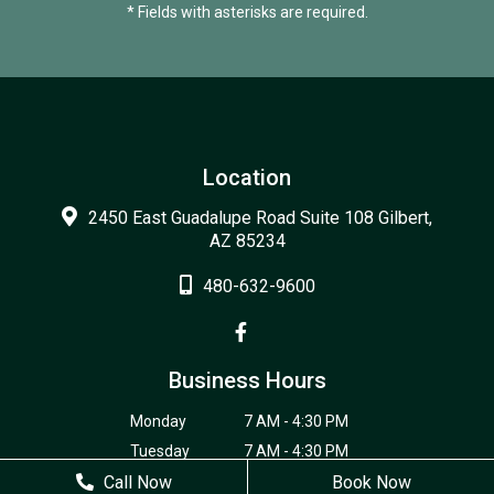
* Fields with asterisks are required.
Location
2450 East Guadalupe Road Suite 108 Gilbert,
AZ 85234
480-632-9600
Business Hours
Monday
7 AM - 4:30 PM
Tuesday
7 AM - 4:30 PM
Call Now
Wednesday
7 AM - 4:30 PM
Book Now