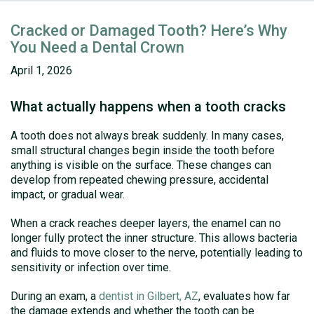
Cracked or Damaged Tooth? Here’s Why
You Need a Dental Crown
April 1, 2026
What actually happens when a tooth cracks
A tooth does not always break suddenly. In many cases,
small structural changes begin inside the tooth before
anything is visible on the surface. These changes can
develop from repeated chewing pressure, accidental
impact, or gradual wear.
When a crack reaches deeper layers, the enamel can no
longer fully protect the inner structure. This allows bacteria
and fluids to move closer to the nerve, potentially leading to
sensitivity or infection over time.
During an exam, a
dentist in Gilbert, AZ
, evaluates how far
the damage extends and whether the tooth can be