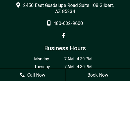
2450 East Guadalupe Road Suite 108 Gilbert,
AZ 85234
480-632-9600
Business Hours
Monday
7 AM - 4:30 PM
Tuesday
7 AM - 4:30 PM
Call Now
Wednesday
7 AM - 4:30 PM
Book Now
Thursday
7 AM - 4:30 PM
Friday
Closed
Saturday
Closed
Sunday
Closed