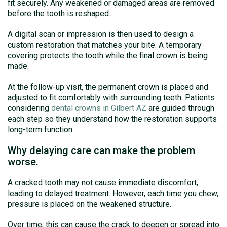
fit securely. Any weakened or damaged areas are removed
before the tooth is reshaped.
A digital scan or impression is then used to design a
custom restoration that matches your bite. A temporary
covering protects the tooth while the final crown is being
made.
At the follow-up visit, the permanent crown is placed and
adjusted to fit comfortably with surrounding teeth. Patients
considering
dental crowns in Gilbert AZ
are guided through
each step so they understand how the restoration supports
long-term function.
Why delaying care can make the problem
worse.
A cracked tooth may not cause immediate discomfort,
leading to delayed treatment. However, each time you chew,
pressure is placed on the weakened structure.
Over time, this can cause the crack to deepen or spread into