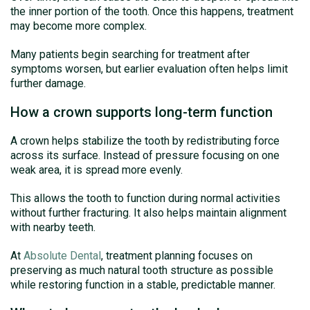
the inner portion of the tooth. Once this happens, treatment
may become more complex.
Many patients begin searching for treatment after
symptoms worsen, but earlier evaluation often helps limit
further damage.
How a crown supports long-term function
A crown helps stabilize the tooth by redistributing force
across its surface. Instead of pressure focusing on one
weak area, it is spread more evenly.
This allows the tooth to function during normal activities
without further fracturing. It also helps maintain alignment
with nearby teeth.
At
Absolute Dental
, treatment planning focuses on
preserving as much natural tooth structure as possible
while restoring function in a stable, predictable manner.