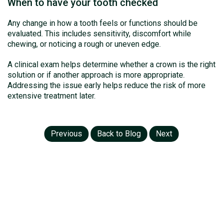
When to have your tooth checked
Any change in how a tooth feels or functions should be
evaluated. This includes sensitivity, discomfort while
chewing, or noticing a rough or uneven edge.
A clinical exam helps determine whether a crown is the right
solution or if another approach is more appropriate.
Addressing the issue early helps reduce the risk of more
extensive treatment later.
Previous
Back to Blog
Next