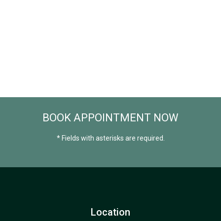
BOOK APPOINTMENT NOW
* Fields with asterisks are required.
Location