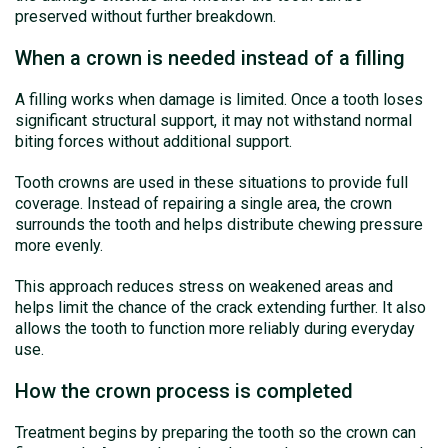
preserved without further breakdown.
When a crown is needed instead of a filling
A filling works when damage is limited. Once a tooth loses
significant structural support, it may not withstand normal
biting forces without additional support.
Tooth crowns are used in these situations to provide full
coverage. Instead of repairing a single area, the crown
surrounds the tooth and helps distribute chewing pressure
more evenly.
This approach reduces stress on weakened areas and
helps limit the chance of the crack extending further. It also
allows the tooth to function more reliably during everyday
use.
How the crown process is completed
Treatment begins by preparing the tooth so the crown can