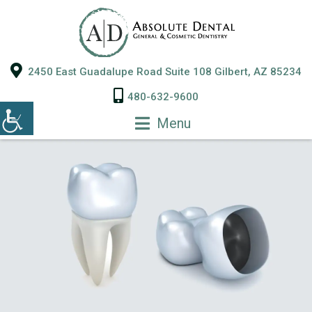
2450 East Guadalupe Road Suite 108 Gilbert, AZ 85234
480-632-9600
Menu