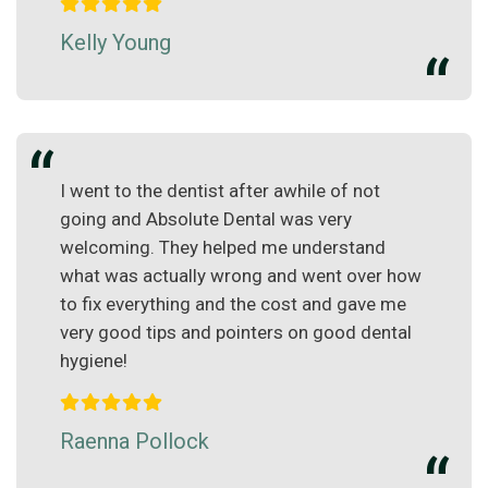
Kelly Young
I went to the dentist after awhile of not
going and Absolute Dental was very
welcoming. They helped me understand
what was actually wrong and went over how
to fix everything and the cost and gave me
very good tips and pointers on good dental
hygiene!
Raenna Pollock