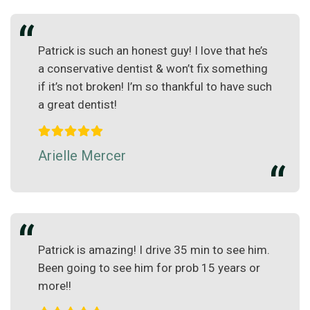
Patrick is such an honest guy! I love that he’s
a conservative dentist & won’t fix something
if it’s not broken! I’m so thankful to have such
a great dentist!
Arielle Mercer
Patrick is amazing! I drive 35 min to see him.
Been going to see him for prob 15 years or
more!!