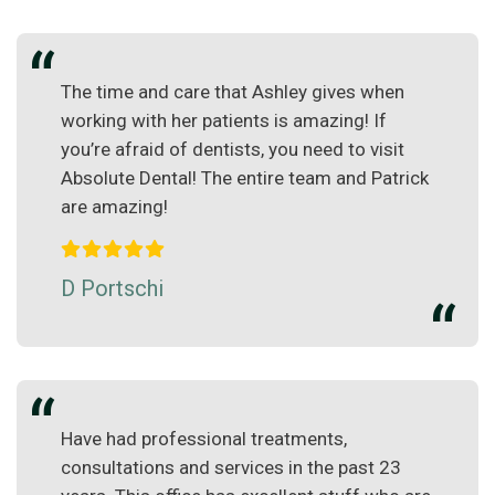
The time and care that Ashley gives when
working with her patients is amazing! If
you’re afraid of dentists, you need to visit
Absolute Dental! The entire team and Patrick
are amazing!
D Portschi
Have had professional treatments,
consultations and services in the past 23