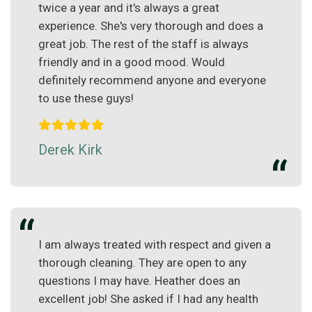
twice a year and it's always a great
experience. She's very thorough and does a
great job. The rest of the staff is always
friendly and in a good mood. Would
definitely recommend anyone and everyone
to use these guys!
Derek Kirk
I am always treated with respect and given a
thorough cleaning. They are open to any
questions I may have. Heather does an
excellent job! She asked if I had any health