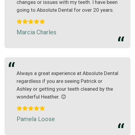
changes or issues with my teeth. I have been
going to Absolute Dental for over 20 years.
Marcia Charles
Always a great experience at Absolute Dental
regardless if you are seeing Patrick or
Ashley or getting your teeth cleaned by the
wonderful Heather. 😊
Pamela Loose