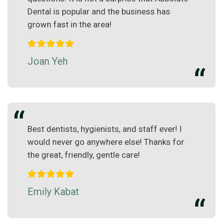
Dental is popular and the business has
grown fast in the area!
Joan Yeh
Best dentists, hygienists, and staff ever! I
would never go anywhere else! Thanks for
the great, friendly, gentle care!
Emily Kabat