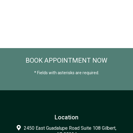
BOOK APPOINTMENT NOW
* Fields with asterisks are required.
Location
2450 East Guadalupe Road Suite 108 Gilbert,