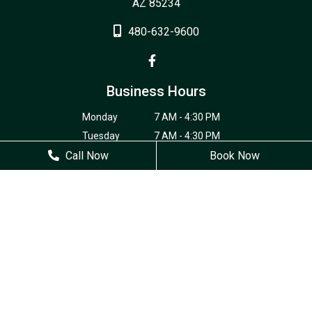
AZ 85234
480-632-9600
Business Hours
Monday
7 AM - 4:30 PM
Tuesday
7 AM - 4:30 PM
Call Now
Wednesday
7 AM - 4:30 PM
Book Now
Thursday
7 AM - 4:30 PM
Friday
Closed
Saturday
Closed
Sunday
Closed