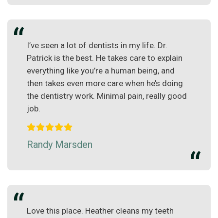
I’ve seen a lot of dentists in my life. Dr.
Patrick is the best. He takes care to explain
everything like you’re a human being, and
then takes even more care when he’s doing
the dentistry work. Minimal pain, really good
job.
Randy Marsden
Love this place. Heather cleans my teeth