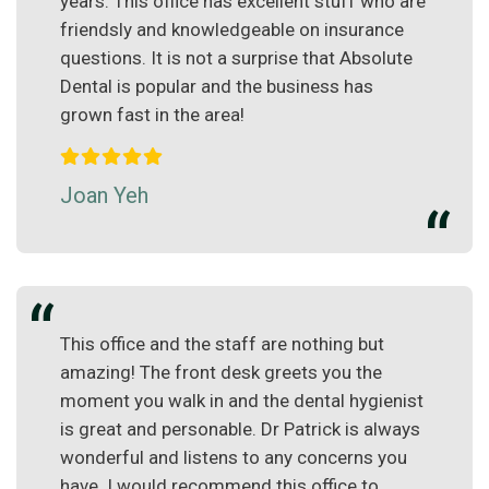
years. This office has excellent stuff who are
friendsly and knowledgeable on insurance
questions. It is not a surprise that Absolute
Dental is popular and the business has
grown fast in the area!
Joan Yeh
This office and the staff are nothing but
amazing! The front desk greets you the
moment you walk in and the dental hygienist
is great and personable. Dr Patrick is always
wonderful and listens to any concerns you
have. I would recommend this office to