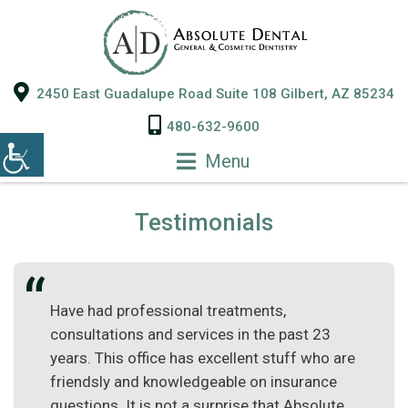
2450 East Guadalupe Road Suite 108 Gilbert, AZ 85234
480-632-9600
Menu
Testimonials
Have had professional treatments,
consultations and services in the past 23
years. This office has excellent stuff who are
friendsly and knowledgeable on insurance
questions. It is not a surprise that Absolute