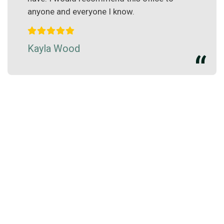
anyone and everyone I know.
Kayla Wood