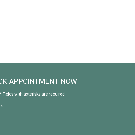
OK APPOINTMENT NOW
* Fields with asterisks are required.
e*