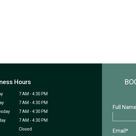
BO
ness Hours
ay
7 AM - 4:30 PM
ay
7 AM - 4:30 PM
Full Nam
esday
7 AM - 4:30 PM
day
7 AM - 4:30 PM
Closed
Email*