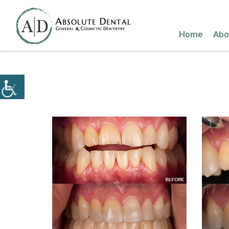
Home
Abo