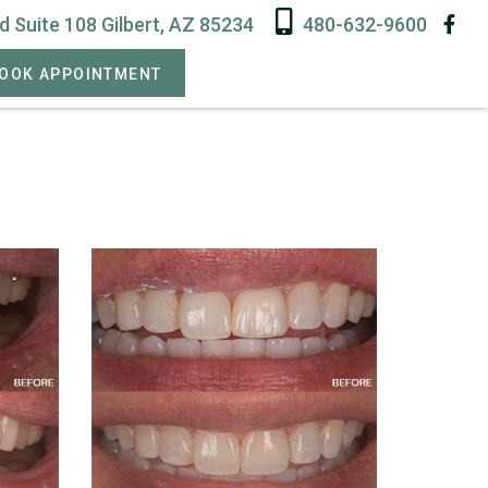
 Suite 108 Gilbert, AZ 85234
480-632-9600
OOK APPOINTMENT