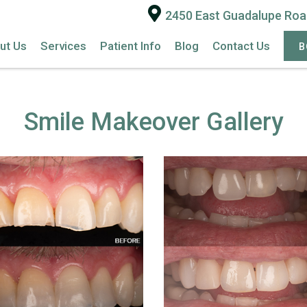
2450 East Guadalupe Road
ut Us
Services
Patient Info
Blog
Contact Us
B
Smile Makeover Gallery