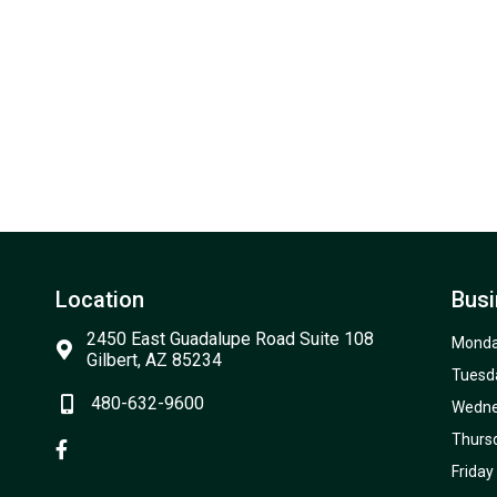
Location
Busi
2450 East Guadalupe Road Suite 108
Mond
Gilbert, AZ 85234
Tuesd
480-632-9600
Wedn
Thurs
Friday