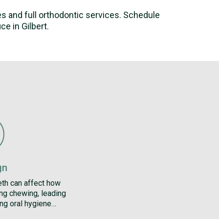
ces and full orthodontic services. Schedule
e in Gilbert.
gn
eth can affect how
ing chewing, leading
ng oral hygiene…