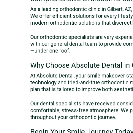
As a leading orthodontic clinic in Gilbert, A
We offer efficient solutions for every lifest
modern orthodontic solutions that discreetl
Our orthodontic specialists are very experi
with our general dental team to provide com
—under one roof.
Why Choose Absolute Dental in G
At Absolute Dental, your smile makeover st
technology and tried-and-true orthodontic 
plan that is tailored to improve both aesthet
Our dental specialists have received consid
comfortable, stress-free atmosphere. We pri
throughout your orthodontic journey.
Begin Your Smile Journey Today