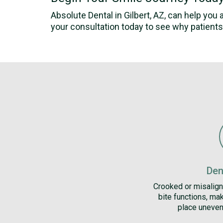
Absolute Dental in Gilbert, AZ, can help you
your consultation today to see why patients 
Den
Crooked or misalign
bite functions, mak
place uneven