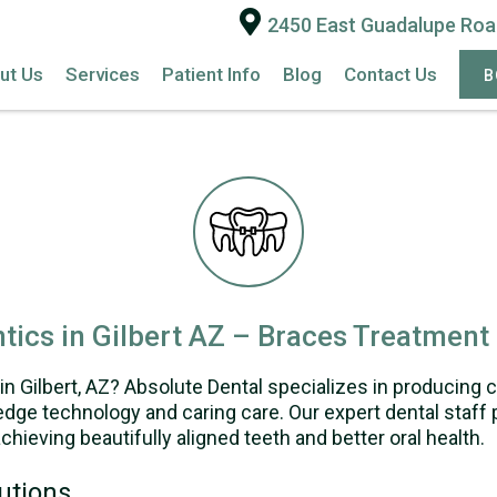
2450 East Guadalupe Road
ut Us
Services
Patient Info
Blog
Contact Us
B
tics in Gilbert AZ – Braces Treatment
in Gilbert, AZ? Absolute Dental specializes in producing 
dge technology and caring care. Our expert dental staff p
chieving beautifully aligned teeth and better oral health.
utions