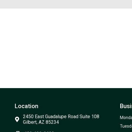
Location
Busi
2450 East Guadalupe Road Suite 108
Mond
Gilbert, AZ 85234
Tuesd