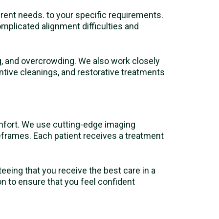
ferent needs. to your specific requirements.
complicated alignment difficulties and
ng, and overcrowding. We also work closely
ntive cleanings, and restorative treatments
mfort. We use cutting-edge imaging
eframes. Each patient receives a treatment
eeing that you receive the best care in a
n to ensure that you feel confident