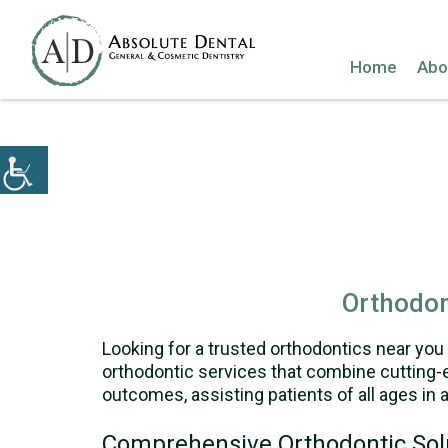
Home
Abo
Orthodon
Looking for a trusted orthodontics near you 
orthodontic services that combine cutting-e
outcomes, assisting patients of all ages in a
Comprehensive Orthodontic Sol