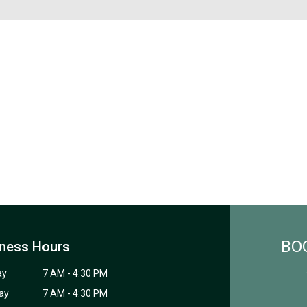
BO
ness Hours
ay
7 AM - 4:30 PM
ay
7 AM - 4:30 PM