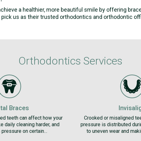
 achieve a healthier, more beautiful smile by offering bra
pick us as their trusted orthodontics and orthodontic offic
Orthodontics Services
tal Braces
Invisali
ed teeth can affect how your
Crooked or misaligned te
e daily cleaning harder, and
pressure is distributed dur
 pressure on certain…
to uneven wear and maki