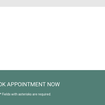
OK APPOINTMENT NOW
* Fields with asterisks are required.