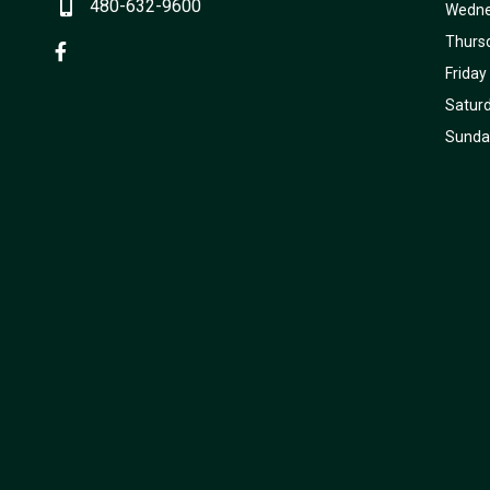
480-632-9600
Wedn
Thurs
Friday
Satur
Sunda