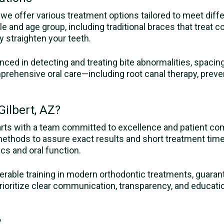
Z, we offer various treatment options tailored to meet dif
yle and age group, including traditional braces that treat 
y straighten your teeth.
enced in detecting and treating bite abnormalities, spaci
prehensive oral care—including root canal therapy, preve
ilbert, AZ?
arts with a team committed to excellence and patient co
methods to assure exact results and short treatment tim
ics and oral function.
erable training in modern orthodontic treatments, guarant
oritize clear communication, transparency, and educatio
.