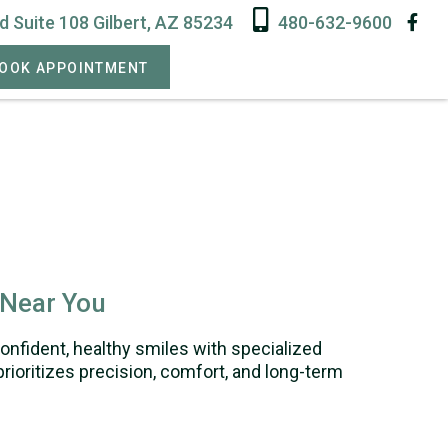
 Suite 108 Gilbert, AZ 85234
480-632-9600
OOK APPOINTMENT
 Near You
confident, healthy smiles with specialized
rioritizes precision, comfort, and long-term