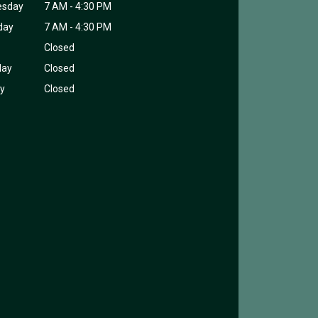
esday
7 AM - 4:30 PM
day
7 AM - 4:30 PM
Closed
day
Closed
y
Closed