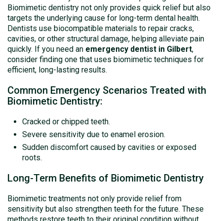
Biomimetic dentistry not only provides quick relief but also
targets the underlying cause for long-term dental health.
Dentists use biocompatible materials to repair cracks,
cavities, or other structural damage, helping alleviate pain
quickly. If you need an
emergency dentist in Gilbert
,
consider finding one that uses biomimetic techniques for
efficient, long-lasting results.
Common Emergency Scenarios Treated with
Biomimetic Dentistry:
Cracked or chipped teeth.
Severe sensitivity due to enamel erosion.
Sudden discomfort caused by cavities or exposed
roots.
Long-Term Benefits of Biomimetic Dentistry
Biomimetic treatments not only provide relief from
sensitivity but also strengthen teeth for the future. These
methods restore teeth to their original condition without