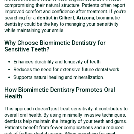
compromising their natural structure. Patients often report
improved comfort and confidence after treatment. If you’re
searching for a
dentist in Gilbert, Arizona
, biomimetic
dentistry could be the key to managing your sensitivity
while maintaining your smile.
Why Choose Biomimetic Dentistry for
Sensitive Teeth?
Enhances durability and longevity of teeth.
Reduces the need for extensive future dental work.
Supports natural healing and mineralization.
How Biomimetic Dentistry Promotes Oral
Health
This approach doesn’t just treat sensitivity; it contributes to
overall oral health. By using minimally invasive techniques,
dentists help maintain the integrity of your teeth and gums.
Patients benefit from fewer complications and a reduced
risk of further dental issues. When searching for
oral