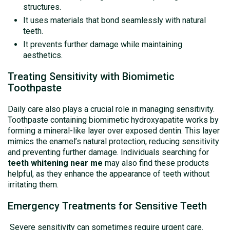
structures.
It uses materials that bond seamlessly with natural
teeth.
It prevents further damage while maintaining
aesthetics.
Treating Sensitivity with Biomimetic
Toothpaste
Daily care also plays a crucial role in managing sensitivity.
Toothpaste containing biomimetic hydroxyapatite works by
forming a mineral-like layer over exposed dentin. This layer
mimics the enamel’s natural protection, reducing sensitivity
and preventing further damage. Individuals searching for
teeth whitening near me
may also find these products
helpful, as they enhance the appearance of teeth without
irritating them.
Emergency Treatments for Sensitive Teeth
Severe sensitivity can sometimes require urgent care.