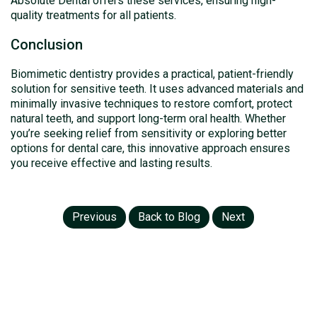
Absolute Dental offers these services, ensuring high-
quality treatments for all patients.
Conclusion
Biomimetic dentistry provides a practical, patient-friendly
solution for sensitive teeth. It uses advanced materials and
minimally invasive techniques to restore comfort, protect
natural teeth, and support long-term oral health. Whether
you’re seeking relief from sensitivity or exploring better
options for dental care, this innovative approach ensures
you receive effective and lasting results.
Previous
Back to Blog
Next