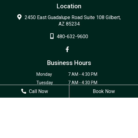
Location
2450 East Guadalupe Road Suite 108 Gilbert,
AZ 85234
480-632-9600
Business Hours
Monday
7 AM - 4:30 PM
Tuesday
7 AM - 4:30 PM
Call Now
Wednesday
7 AM - 4:30 PM
Book Now
Thursday
7 AM - 4:30 PM
Friday
Closed
Saturday
Closed
Sunday
Closed