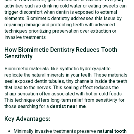
activities such as drinking cold water or eating sweets can
trigger discomfort when dentin is exposed to external
elements. Biomimetic dentistry addresses this issue by
repairing damage and protecting teeth with advanced
techniques prioritizing preservation over extraction or
invasive treatments.
How Biomimetic Dentistry Reduces Tooth
Sensitivity
Biomimetic materials, like synthetic hydroxyapatite,
replicate the natural minerals in your teeth. These materials
seal exposed dentin tubules, tiny channels inside the teeth
that lead to the nerves. This sealing effect reduces the
sharp sensation often associated with hot or cold foods.
This technique offers long-term relief from sensitivity for
those searching for a
dentist near me
.
Key Advantages:
Minimally invasive treatments preserve
natural tooth