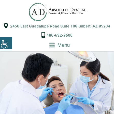
2450 East Guadalupe Road Suite 108 Gilbert, AZ 85234
480-632-9600
Menu