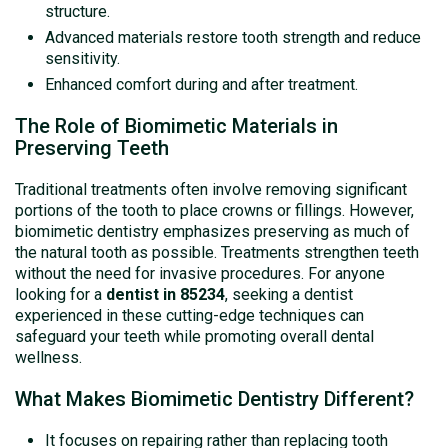
structure.
Advanced materials restore tooth strength and reduce
sensitivity.
Enhanced comfort during and after treatment.
The Role of Biomimetic Materials in
Preserving Teeth
Traditional treatments often involve removing significant
portions of the tooth to place crowns or fillings. However,
biomimetic dentistry emphasizes preserving as much of
the natural tooth as possible. Treatments strengthen teeth
without the need for invasive procedures. For anyone
looking for a
dentist in 85234
, seeking a dentist
experienced in these cutting-edge techniques can
safeguard your teeth while promoting overall dental
wellness.
What Makes Biomimetic Dentistry Different?
It focuses on repairing rather than replacing tooth