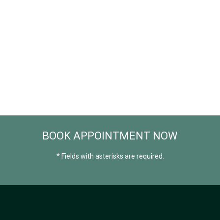
BOOK APPOINTMENT NOW
* Fields with asterisks are required.