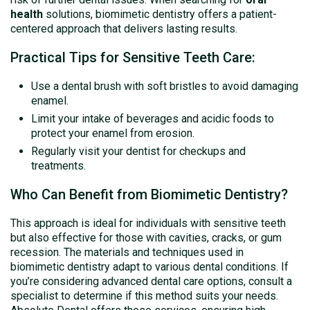
health
solutions, biomimetic dentistry offers a patient-
centered approach that delivers lasting results.
Practical Tips for Sensitive Teeth Care:
Use a dental brush with soft bristles to avoid damaging
enamel.
Limit your intake of beverages and acidic foods to
protect your enamel from erosion.
Regularly visit your dentist for checkups and
treatments.
Who Can Benefit from Biomimetic Dentistry?
This approach is ideal for individuals with sensitive teeth
but also effective for those with cavities, cracks, or gum
recession. The materials and techniques used in
biomimetic dentistry adapt to various dental conditions. If
you’re considering advanced dental care options, consult a
specialist to determine if this method suits your needs.