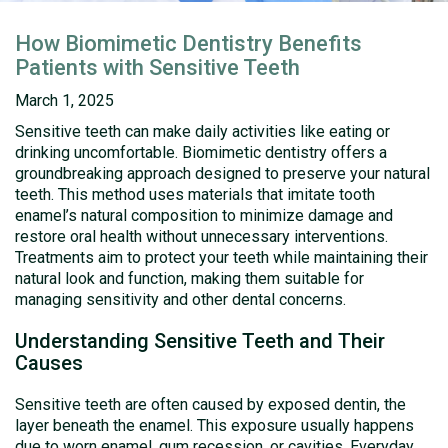
How Biomimetic Dentistry Benefits
Patients with Sensitive Teeth
March 1, 2025
Sensitive teeth can make daily activities like eating or
drinking uncomfortable. Biomimetic dentistry offers a
groundbreaking approach designed to preserve your natural
teeth. This method uses materials that imitate tooth
enamel’s natural composition to minimize damage and
restore oral health without unnecessary interventions.
Treatments aim to protect your teeth while maintaining their
natural look and function, making them suitable for
managing sensitivity and other dental concerns.
Understanding Sensitive Teeth and Their
Causes
Sensitive teeth are often caused by exposed dentin, the
layer beneath the enamel. This exposure usually happens
due to worn enamel, gum recession, or cavities. Everyday